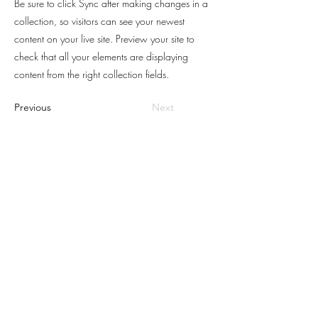
Be sure to click Sync after making changes in a
collection, so visitors can see your newest
content on your live site. Preview your site to
check that all your elements are displaying
content from the right collection fields.
Previous
Next
POUSADA
VALLE
VERDE
Eu Quero Receber Ofertas
Premiação