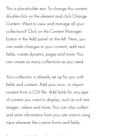
This is placeholder text. To change this content,
double-click on the element and click Change
Content. Want to view and manage all your
collections? Click on the Content Manager
button in the Add panel on the left. Here, you
can make changes to your content, add new
fields, create dynamic pages and more. You
can create as many collections as you need.
Your collection is already set up for you with
fields and content. Add your own, or import
content from a CSV file. Add fields for any type
of content you want to display, such as rich text,
images, videos and more. You can also collect
and store information from your site visitors using
input elements like custom forms and fields.