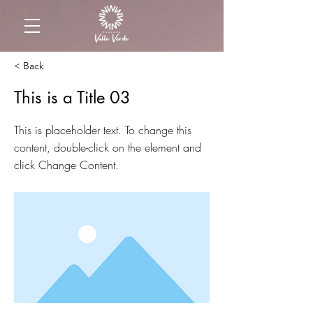
< Back
This is a Title 03
This is placeholder text. To change this
content, double-click on the element and
click Change Content.